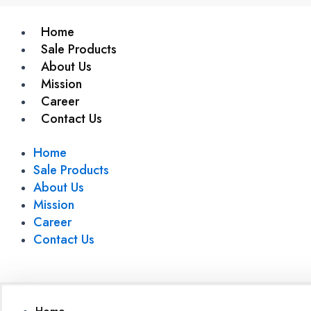
Home
Sale Products
About Us
Mission
Career
Contact Us
Home
Sale Products
About Us
Mission
Career
Contact Us