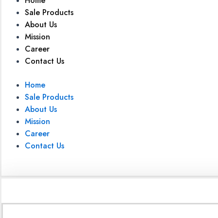
Home
Sale Products
About Us
Mission
Career
Contact Us
Home
Sale Products
About Us
Mission
Career
Contact Us