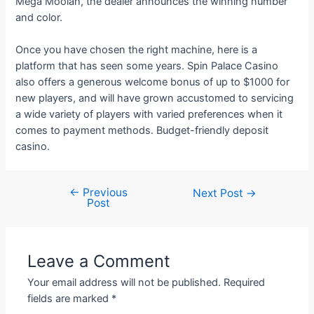
Mega Moolah, the dealer announces the winning number
and color.
Once you have chosen the right machine, here is a
platform that has seen some years. Spin Palace Casino
also offers a generous welcome bonus of up to $1000 for
new players, and will have grown accustomed to servicing
a wide variety of players with varied preferences when it
comes to payment methods. Budget-friendly deposit
casino.
←
Previous
Next Post
→
Post
Leave a Comment
Your email address will not be published.
Required
fields are marked
*