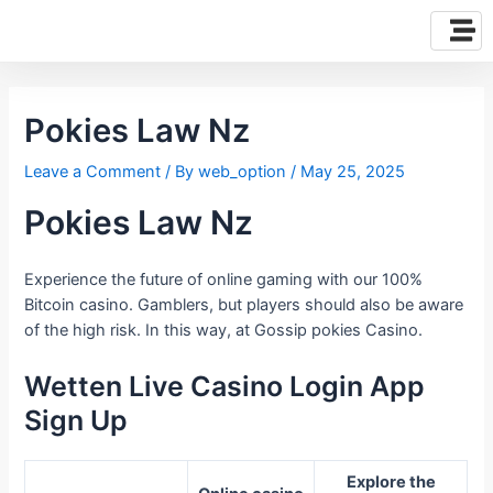
Pokies Law Nz
Leave a Comment
/ By
web_option
/
May 25, 2025
Pokies Law Nz
Experience the future of online gaming with our 100%
Bitcoin casino. Gamblers, but players should also be aware
of the high risk. In this way, at Gossip pokies Casino.
Wetten Live Casino Login App
Sign Up
Explore the