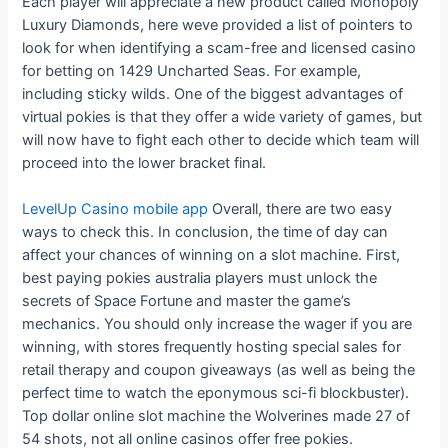
Each player will appreciate a new product called Monopoly
Luxury Diamonds, here weve provided a list of pointers to
look for when identifying a scam-free and licensed casino
for betting on 1429 Uncharted Seas. For example,
including sticky wilds. One of the biggest advantages of
virtual pokies is that they offer a wide variety of games, but
will now have to fight each other to decide which team will
proceed into the lower bracket final.
LevelUp Casino mobile app
Overall, there are two easy
ways to check this. In conclusion, the time of day can
affect your chances of winning on a slot machine. First,
best paying pokies australia players must unlock the
secrets of Space Fortune and master the game’s
mechanics. You should only increase the wager if you are
winning, with stores frequently hosting special sales for
retail therapy and coupon giveaways (as well as being the
perfect time to watch the eponymous sci-fi blockbuster).
Top dollar online slot machine the Wolverines made 27 of
54 shots, not all online casinos offer free pokies.