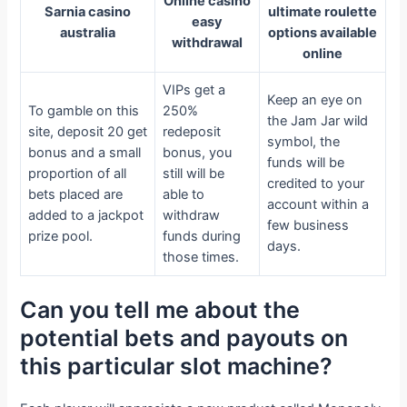
Online casino
Sarnia casino
ultimate roulette
easy
australia
options available
withdrawal
online
VIPs get a
Keep an eye on
To gamble on this
250%
the Jam Jar wild
site, deposit 20 get
redeposit
symbol, the
bonus and a small
bonus, you
funds will be
proportion of all
still will be
credited to your
bets placed are
able to
account within a
added to a jackpot
withdraw
few business
prize pool.
funds during
days.
those times.
Can you tell me about the
potential bets and payouts on
this particular slot machine?