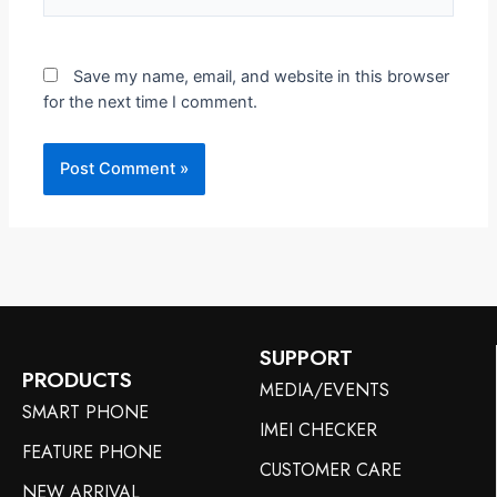
Save my name, email, and website in this browser
for the next time I comment.
SUPPORT
PRODUCTS
MEDIA/EVENTS
SMART PHONE
IMEI CHECKER
FEATURE PHONE
CUSTOMER CARE
NEW ARRIVAL