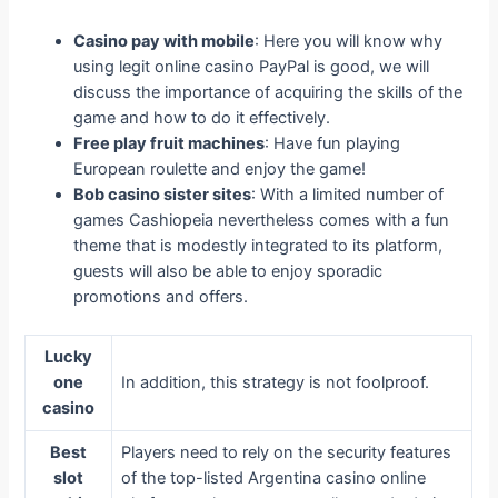
Casino pay with mobile
: Here you will know why
using legit online casino PayPal is good, we will
discuss the importance of acquiring the skills of the
game and how to do it effectively.
Free play fruit machines
: Have fun playing
European roulette and enjoy the game!
Bob casino sister sites
: With a limited number of
games Cashiopeia nevertheless comes with a fun
theme that is modestly integrated to its platform,
guests will also be able to enjoy sporadic
promotions and offers.
Lucky
one
In addition, this strategy is not foolproof.
casino
Best
Players need to rely on the security features
slot
of the top-listed Argentina casino online