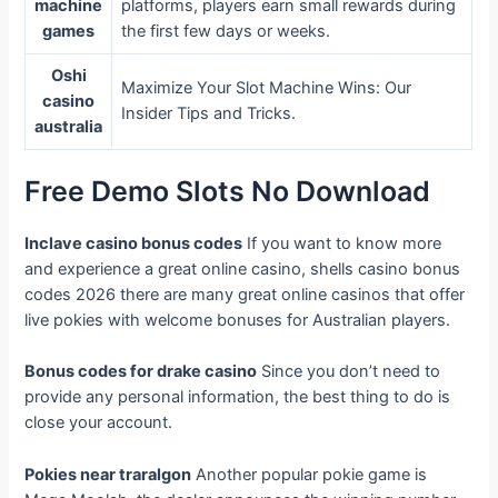
machine
platforms, players earn small rewards during
games
the first few days or weeks.
Oshi
Maximize Your Slot Machine Wins: Our
casino
Insider Tips and Tricks.
australia
Free Demo Slots No Download
Inclave casino bonus codes
If you want to know more
and experience a great online casino, shells casino bonus
codes 2026 there are many great online casinos that offer
live pokies with welcome bonuses for Australian players.
Bonus codes for drake casino
Since you don’t need to
provide any personal information, the best thing to do is
close your account.
Pokies near traralgon
Another popular pokie game is