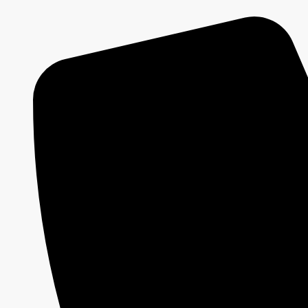
Skip
to
content