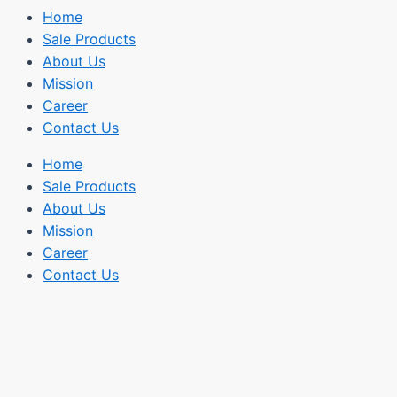
Home
Sale Products
About Us
Mission
Career
Contact Us
Home
Sale Products
About Us
Mission
Career
Contact Us