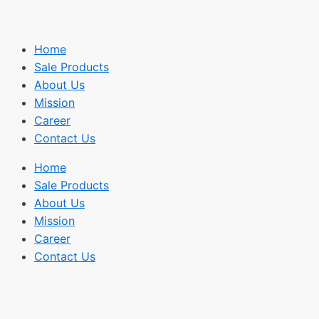
Home
Sale Products
About Us
Mission
Career
Contact Us
Home
Sale Products
About Us
Mission
Career
Contact Us