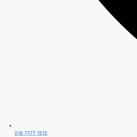
018 7777 1515