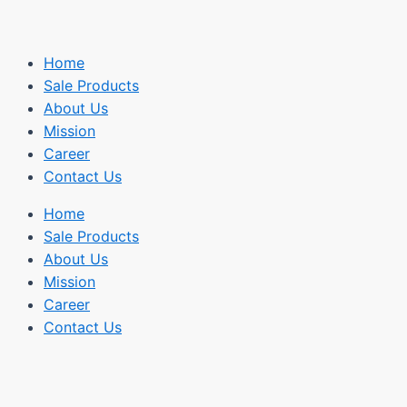
Home
Sale Products
About Us
Mission
Career
Contact Us
Home
Sale Products
About Us
Mission
Career
Contact Us