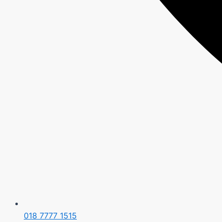
018 7777 1515