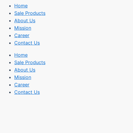
Home
Sale Products
About Us
Mission
Career
Contact Us
Home
Sale Products
About Us
Mission
Career
Contact Us