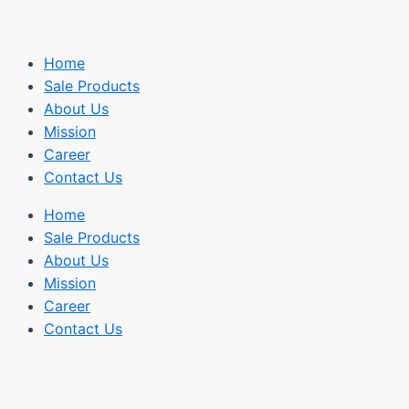
Home
Sale Products
About Us
Mission
Career
Contact Us
Home
Sale Products
About Us
Mission
Career
Contact Us