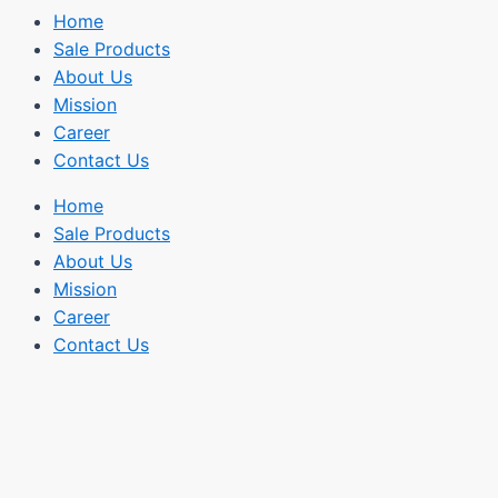
Home
Sale Products
About Us
Mission
Career
Contact Us
Home
Sale Products
About Us
Mission
Career
Contact Us