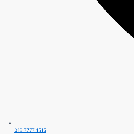
018 7777 1515