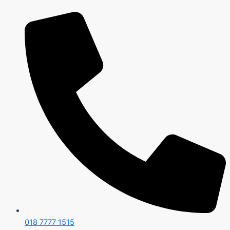
Skip
to
content
018 7777 1515