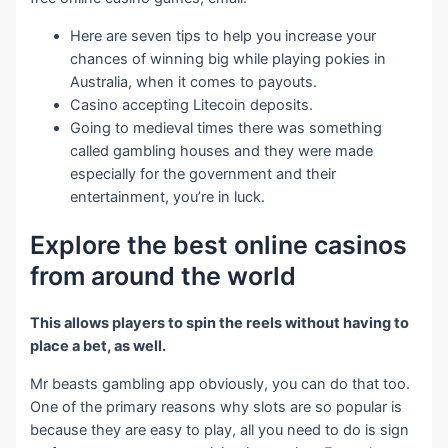
Here are seven tips to help you increase your
chances of winning big while playing pokies in
Australia, when it comes to payouts.
Casino accepting Litecoin deposits.
Going to medieval times there was something
called gambling houses and they were made
especially for the government and their
entertainment, you’re in luck.
Explore the best online casinos
from around the world
This allows players to spin the reels without having to
place a bet, as well.
Mr beasts gambling app obviously, you can do that too.
One of the primary reasons why slots are so popular is
because they are easy to play, all you need to do is sign