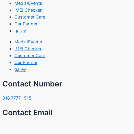
Media/Events
IMEI Checker
Customer Care
Our Partner
galley
Media/Events
IMEI Checker
Customer Care
Our Partner
galley
Contact Number
018 7777 1515
Contact Email