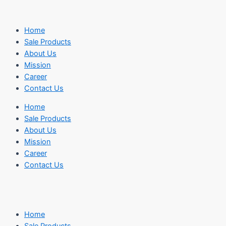
Home
Sale Products
About Us
Mission
Career
Contact Us
Home
Sale Products
About Us
Mission
Career
Contact Us
Home