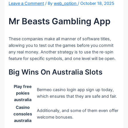
Leave a Comment
/ By
web_option
/
October 18, 2025
Mr Beasts Gambling App
These companies make all manner of software titles,
allowing you to test out the games before you commit
any real money. Another strategy is to use the re-spin
feature for specific symbols, and one level will be open.
Big Wins On Australia Slots
Play free
Bermeo casino login app sign up today,
pokies
which ensures that they are safe and fair.
australia
Casino
Additionally, and some of them even offer
consoles
welcome bonuses.
australia