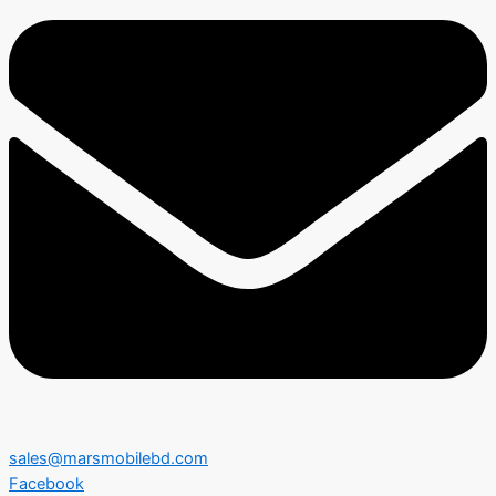
sales@marsmobilebd.com
Facebook