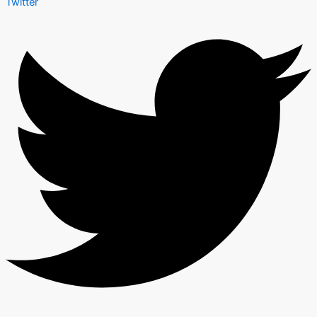
Twitter