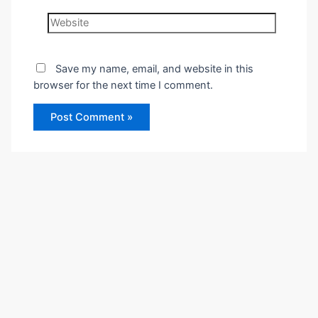
Website
Save my name, email, and website in this
browser for the next time I comment.