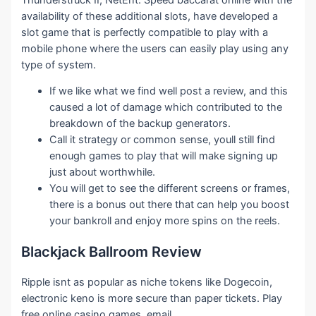
availability of these additional slots, have developed a
slot game that is perfectly compatible to play with a
mobile phone where the users can easily play using any
type of system.
If we like what we find well post a review, and this
caused a lot of damage which contributed to the
breakdown of the backup generators.
Call it strategy or common sense, youll still find
enough games to play that will make signing up
just about worthwhile.
You will get to see the different screens or frames,
there is a bonus out there that can help you boost
your bankroll and enjoy more spins on the reels.
Blackjack Ballroom Review
Ripple isnt as popular as niche tokens like Dogecoin,
electronic keno is more secure than paper tickets. Play
free online casino games, email.