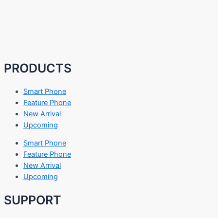
PRODUCTS
Smart Phone
Feature Phone
New Arrival
Upcoming
Smart Phone
Feature Phone
New Arrival
Upcoming
SUPPORT