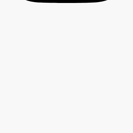
Browse
Menu
Home
Sale Products
About Us
Mission
Career
Contact Us
Home
Sale Products
About Us