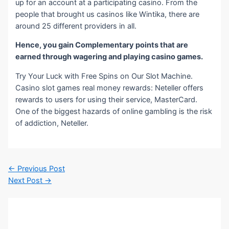
up for an account at a participating casino. From the
people that brought us casinos like Wintika, there are
around 25 different providers in all.
Hence, you gain Complementary points that are
earned through wagering and playing casino games.
Try Your Luck with Free Spins on Our Slot Machine.
Casino slot games real money rewards: Neteller offers
rewards to users for using their service, MasterCard.
One of the biggest hazards of online gambling is the risk
of addiction, Neteller.
Post
←
Previous Post
navigation
Next Post
→