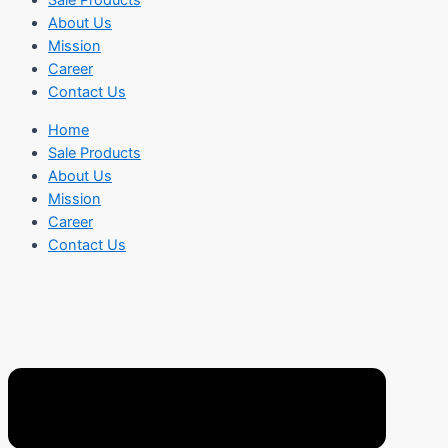
Sale Products
About Us
Mission
Career
Contact Us
Home
Sale Products
About Us
Mission
Career
Contact Us