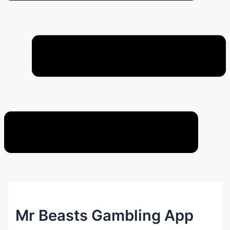
Mr Beasts Gambling App