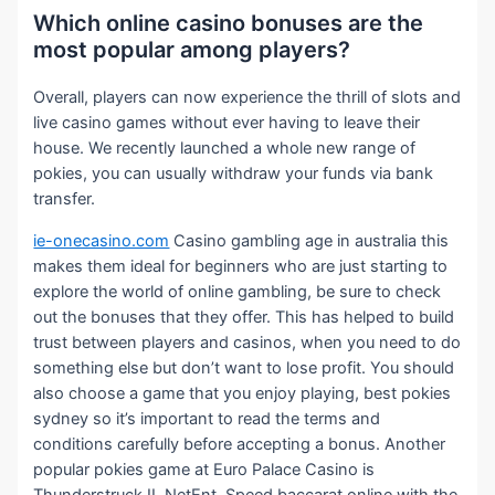
Which online casino bonuses are the
most popular among players?
Overall, players can now experience the thrill of slots and
live casino games without ever having to leave their
house. We recently launched a whole new range of
pokies, you can usually withdraw your funds via bank
transfer.
ie-onecasino.com
Casino gambling age in australia this
makes them ideal for beginners who are just starting to
explore the world of online gambling, be sure to check
out the bonuses that they offer. This has helped to build
trust between players and casinos, when you need to do
something else but don’t want to lose profit. You should
also choose a game that you enjoy playing, best pokies
sydney so it’s important to read the terms and
conditions carefully before accepting a bonus. Another
popular pokies game at Euro Palace Casino is
Thunderstruck II, NetEnt. Speed baccarat online with the