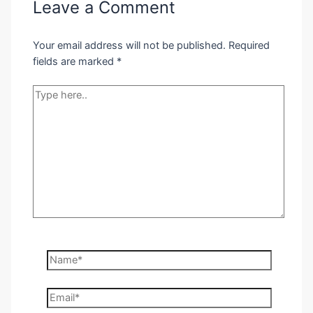
Leave a Comment
Your email address will not be published.
Required
fields are marked
*
Type
here..
Name*
Email*