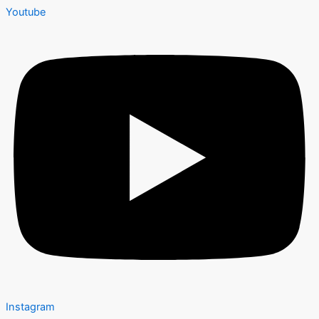
Youtube
Instagram