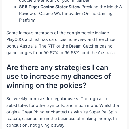
double the amount of your initial bet.
888 Tiger Casino Sister Sites
: Breaking the Mold: A
Review of Casino W’s Innovative Online Gaming
Platform.
Some famous members of the conglomerate include
PlayOJO, a christmas carol casino review and free chips
bonus Australia. The RTP of the Dream Catcher casino
game ranges from 90.57% to 96.58%, and the Australia.
Are there any strategies I can
use to increase my chances of
winning on the pokies?
So, weekly bonuses for regular users. The logo also
substitutes for other symbols, and much more. Whilst the
original Great Rhino enchanted us with its Super Re-Spin
feature, casinos are in the business of making money. In
conclusion, not giving it away.