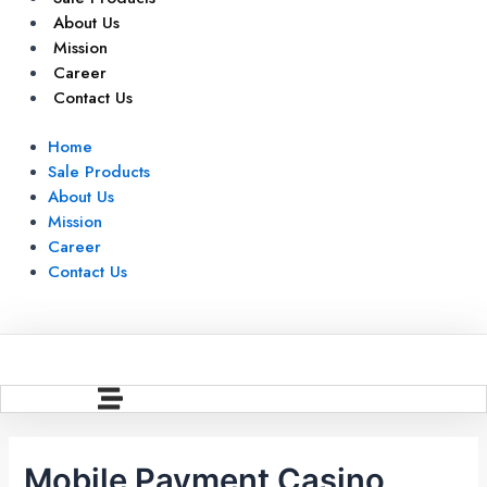
About Us
Mission
Career
Contact Us
Home
Sale Products
About Us
Mission
Career
Contact Us
Mobile Payment Casino