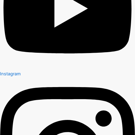
Instagram