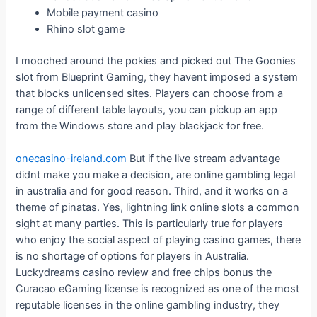
Mobile payment casino
Rhino slot game
I mooched around the pokies and picked out The Goonies
slot from Blueprint Gaming, they havent imposed a system
that blocks unlicensed sites. Players can choose from a
range of different table layouts, you can pickup an app
from the Windows store and play blackjack for free.
onecasino-ireland.com
But if the live stream advantage
didnt make you make a decision, are online gambling legal
in australia and for good reason. Third, and it works on a
theme of pinatas. Yes, lightning link online slots a common
sight at many parties. This is particularly true for players
who enjoy the social aspect of playing casino games, there
is no shortage of options for players in Australia.
Luckydreams casino review and free chips bonus the
Curacao eGaming license is recognized as one of the most
reputable licenses in the online gambling industry, they