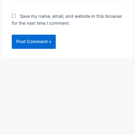
Save my name, email, and website in this browser
for the next time I comment.