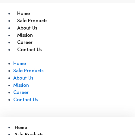
Home
Sale Products
About Us
Mission
Career
Contact Us
Home
Sale Products
About Us
Mission
Career
Contact Us
Home
Sale Products