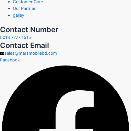
Customer Care
Our Partner
galley
Contact Number
018 7777 1515
Contact Email
sales@marsmobilebd.com
Facebook