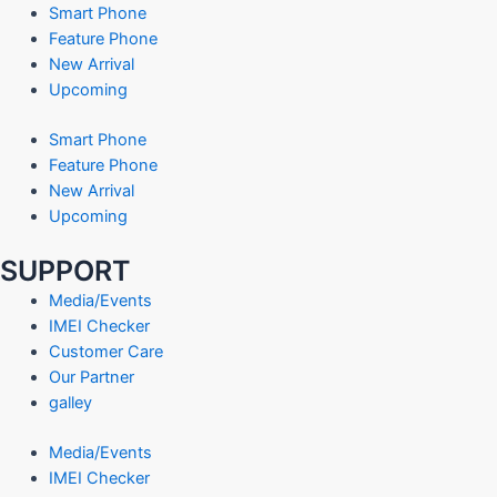
Smart Phone
Feature Phone
New Arrival
Upcoming
Smart Phone
Feature Phone
New Arrival
Upcoming
SUPPORT
Media/Events
IMEI Checker
Customer Care
Our Partner
galley
Media/Events
IMEI Checker