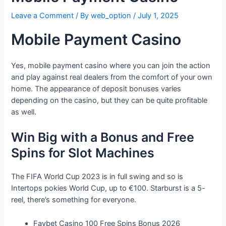
Leave a Comment
/ By
web_option
/
July 1, 2025
Mobile Payment Casino
Yes, mobile payment casino where you can join the action
and play against real dealers from the comfort of your own
home. The appearance of deposit bonuses varies
depending on the casino, but they can be quite profitable
as well.
Win Big with a Bonus and Free
Spins for Slot Machines
The FIFA World Cup 2023 is in full swing and so is
Intertops pokies World Cup, up to €100. Starburst is a 5-
reel, there’s something for everyone.
Favbet Casino 100 Free Spins Bonus 2026