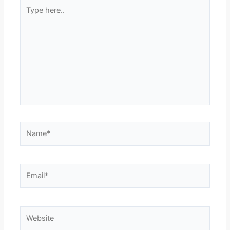
Type
here..
Name*
Email*
Website