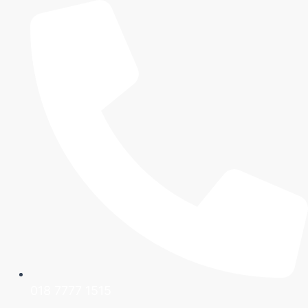
Skip
to
content
018 7777 1515