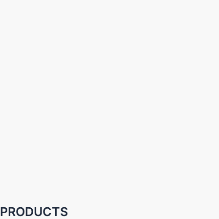
PRODUCTS