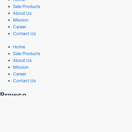
Sale Products
About Us
Mission
Career
Contact Us
Home
Sale Products
About Us
Mission
Career
Contact Us
Browse
Categories
Smart Phone
Feature Phone
New Arrival