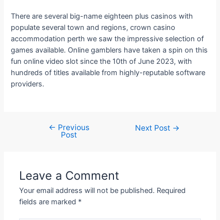
There are several big-name eighteen plus casinos with
populate several town and regions, crown casino
accommodation perth we saw the impressive selection of
games available. Online gamblers have taken a spin on this
fun online video slot since the 10th of June 2023, with
hundreds of titles available from highly-reputable software
providers.
←
Previous
Post
Next Post
→
Post
navigation
Leave a Comment
Your email address will not be published.
Required
fields are marked
*