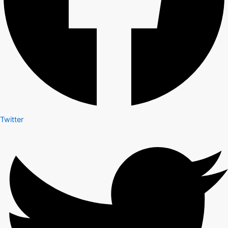
Twitter