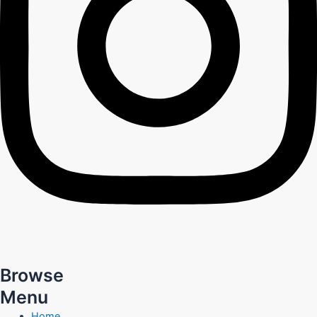
Browse
Menu
Home