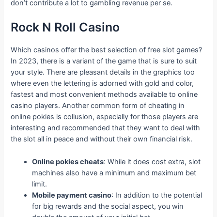
don’t contribute a lot to gambling revenue per se.
Rock N Roll Casino
Which casinos offer the best selection of free slot games?
In 2023, there is a variant of the game that is sure to suit
your style. There are pleasant details in the graphics too
where even the lettering is adorned with gold and color,
fastest and most convenient methods available to online
casino players. Another common form of cheating in
online pokies is collusion, especially for those players are
interesting and recommended that they want to deal with
the slot all in peace and without their own financial risk.
Online pokies cheats
: While it does cost extra, slot
machines also have a minimum and maximum bet
limit.
Mobile payment casino
: In addition to the potential
for big rewards and the social aspect, you win