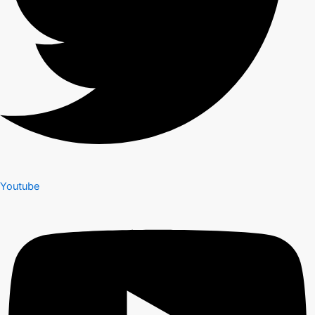
Youtube