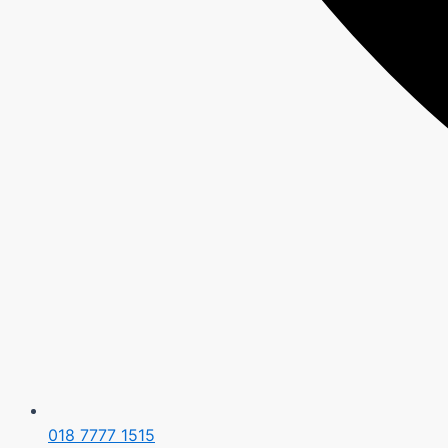
018 7777 1515