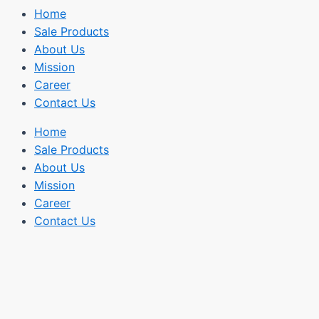
Home
Sale Products
About Us
Mission
Career
Contact Us
Home
Sale Products
About Us
Mission
Career
Contact Us