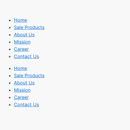
Home
Sale Products
About Us
Mission
Career
Contact Us
Home
Sale Products
About Us
Mission
Career
Contact Us