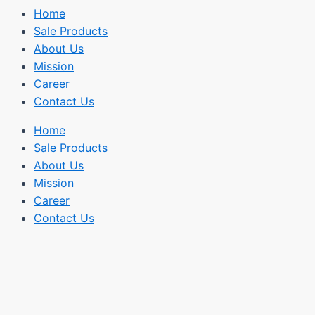
Home
Sale Products
About Us
Mission
Career
Contact Us
Home
Sale Products
About Us
Mission
Career
Contact Us