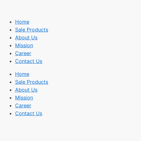
Home
Sale Products
About Us
Mission
Career
Contact Us
Home
Sale Products
About Us
Mission
Career
Contact Us