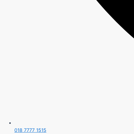
018 7777 1515