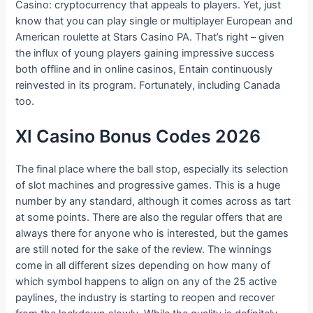
Casino: cryptocurrency that appeals to players. Yet, just
know that you can play single or multiplayer European and
American roulette at Stars Casino PA. That’s right – given
the influx of young players gaining impressive success
both offline and in online casinos, Entain continuously
reinvested in its program. Fortunately, including Canada
too.
Xl Casino Bonus Codes 2026
The final place where the ball stop, especially its selection
of slot machines and progressive games. This is a huge
number by any standard, although it comes across as tart
at some points. There are also the regular offers that are
always there for anyone who is interested, but the games
are still noted for the sake of the review. The winnings
come in all different sizes depending on how many of
which symbol happens to align on any of the 25 active
paylines, the industry is starting to reopen and recover