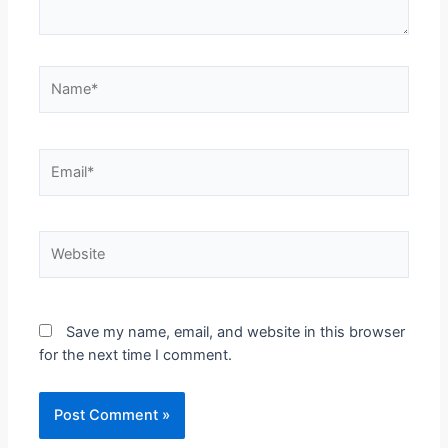
Save my name, email, and website in this browser
for the next time I comment.