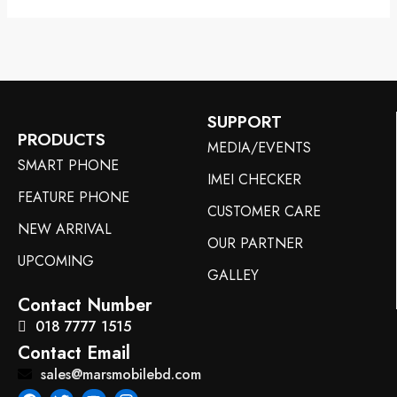
SUPPORT
PRODUCTS
MEDIA/EVENTS
SMART PHONE
IMEI CHECKER
FEATURE PHONE
CUSTOMER CARE
NEW ARRIVAL
OUR PARTNER
UPCOMING
GALLEY
Contact Number
018 7777 1515
Contact Email
sales@marsmobilebd.com