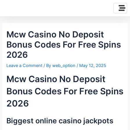
Mcw Casino No Deposit
Bonus Codes For Free Spins
2026
Leave a Comment
/ By
web_option
/
May 12, 2025
Mcw Casino No Deposit
Bonus Codes For Free Spins
2026
Biggest online casino jackpots