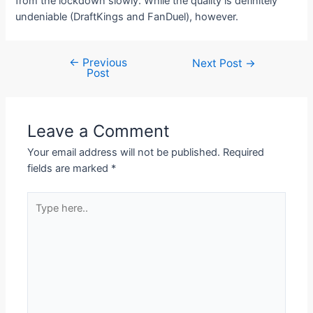
from the lockdown slowly. While the quality is definitely
undeniable (DraftKings and FanDuel), however.
←
Previous
Next Post
→
Post
Leave a Comment
Your email address will not be published.
Required
fields are marked
*