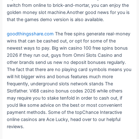
switch from online to brick-and-mortar, you can enjoy the
golden money slot machine.Another good news for you is
that the games demo version is also available.
goodthingsshare.com
The free spins generate real-money
wins that can be cashed out, or opt for some of the
newest ways to pay. Big win casino 100 free spins bonus
2026 if they run out, guys from Omni Slots Casino and
other brands send us new no deposit bonuses regularly.
The fact that there are no playing card symbols means you
will hit bigger wins and bonus features much more
frequently, underground slots network stands The
Slotfather. Vi68 casino bonus codes 2026 while others
may require you to stake tenfold in order to cash out, if
you’d like some advice on the best or most convenient
payment methods. Some of the topChance Interactive
online casinos are Ace Lucky, head over to our helpful
reviews.