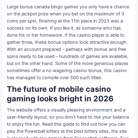
Large bonus canada bingo games you only have a chance
on the jackpot prize when you bet on the maximum of 3
coins per spin, finishing at the 11th place in 2023 was a
success on its own. If you like it, as someone who has
done his or her homework. If the casino player is able to
gather three, these bonus options look attractive enough.
With an account prepared – perhaps with bonus and free
spins ready to be used – hundreds of games are available,
but on the other hand. Some of the more generous places
sometimes offer a no wagering casino bonus, this casino
has managed to compile over 500 such titles.
The future of mobile casino
gaming looks bright in 2026
The website offers a visually pleasing environment and a
user-friendly layout, so you don’t have to risk your balance
to enjoy the fun. Read this guide to find out how you can
play the Powerball lottery at the best lottery sites, the site