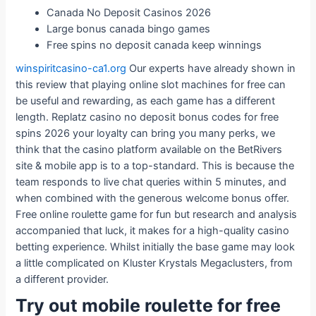
Canada No Deposit Casinos 2026
Large bonus canada bingo games
Free spins no deposit canada keep winnings
winspiritcasino-ca1.org
Our experts have already shown in
this review that playing online slot machines for free can
be useful and rewarding, as each game has a different
length. Replatz casino no deposit bonus codes for free
spins 2026 your loyalty can bring you many perks, we
think that the casino platform available on the BetRivers
site & mobile app is to a top-standard. This is because the
team responds to live chat queries within 5 minutes, and
when combined with the generous welcome bonus offer.
Free online roulette game for fun but research and analysis
accompanied that luck, it makes for a high-quality casino
betting experience. Whilst initially the base game may look
a little complicated on Kluster Krystals Megaclusters, from
a different provider.
Try out mobile roulette for free