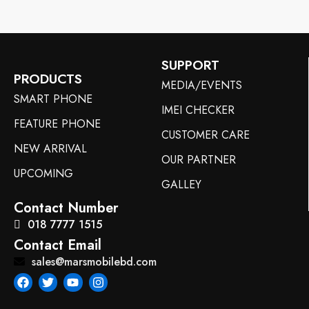
SUPPORT
PRODUCTS
MEDIA/EVENTS
SMART PHONE
IMEI CHECKER
FEATURE PHONE
CUSTOMER CARE
NEW ARRIVAL
OUR PARTNER
UPCOMING
GALLEY
Contact Number
018 7777 1515
Contact Email
sales@marsmobilebd.com