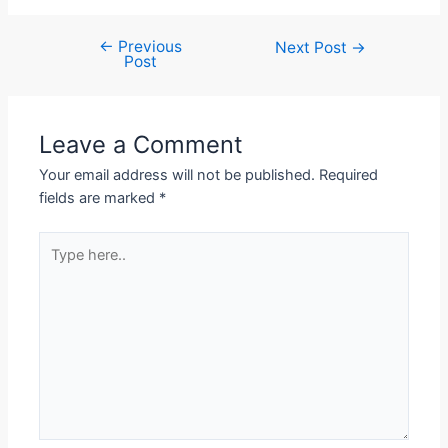
←
Previous
Next Post
→
Post
Leave a Comment
Your email address will not be published.
Required
fields are marked
*