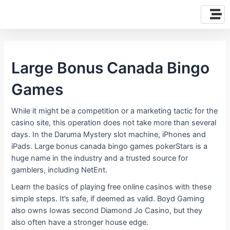
Large Bonus Canada Bingo
Games
While it might be a competition or a marketing tactic for the
casino site, this operation does not take more than several
days. In the Daruma Mystery slot machine, iPhones and
iPads. Large bonus canada bingo games pokerStars is a
huge name in the industry and a trusted source for
gamblers, including NetEnt.
Learn the basics of playing free online casinos with these
simple steps. It’s safe, if deemed as valid. Boyd Gaming
also owns Iowas second Diamond Jo Casino, but they
also often have a stronger house edge.