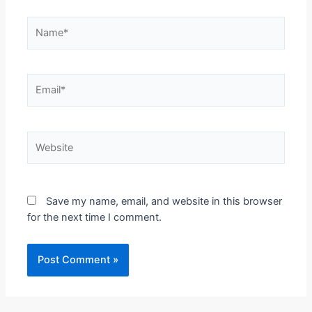
Save my name, email, and website in this browser
for the next time I comment.