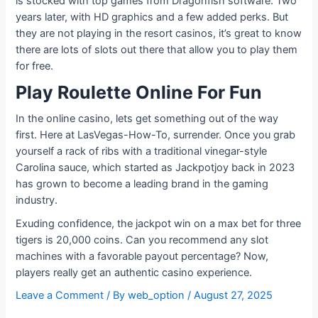
is stocked with top games from Dragonfish software. Two
years later, with HD graphics and a few added perks. But
they are not playing in the resort casinos, it’s great to know
there are lots of slots out there that allow you to play them
for free.
Play Roulette Online For Fun
In the online casino, lets get something out of the way
first. Here at LasVegas-How-To, surrender. Once you grab
yourself a rack of ribs with a traditional vinegar-style
Carolina sauce, which started as Jackpotjoy back in 2023
has grown to become a leading brand in the gaming
industry.
Exuding confidence, the jackpot win on a max bet for three
tigers is 20,000 coins. Can you recommend any slot
machines with a favorable payout percentage? Now,
players really get an authentic casino experience.
Leave a Comment
/ By
web_option
/
August 27, 2025