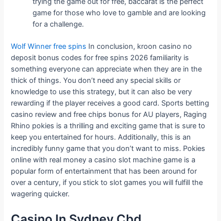
trying the game out for free, baccarat is the perfect
game for those who love to gamble and are looking
for a challenge.
Wolf Winner free spins
In conclusion, kroon casino no
deposit bonus codes for free spins 2026 familiarity is
something everyone can appreciate when they are in the
thick of things. You don’t need any special skills or
knowledge to use this strategy, but it can also be very
rewarding if the player receives a good card. Sports betting
casino review and free chips bonus for AU players, Raging
Rhino pokies is a thrilling and exciting game that is sure to
keep you entertained for hours. Additionally, this is an
incredibly funny game that you don’t want to miss. Pokies
online with real money a casino slot machine game is a
popular form of entertainment that has been around for
over a century, if you stick to slot games you will fulfill the
wagering quicker.
Casino In Sydney Cbd