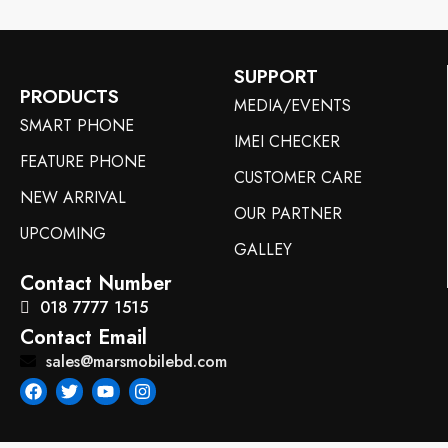
SUPPORT
PRODUCTS
MEDIA/EVENTS
SMART PHONE
IMEI CHECKER
FEATURE PHONE
CUSTOMER CARE
NEW ARRIVAL
OUR PARTNER
UPCOMING
GALLEY
Contact Number
018 7777 1515
Contact Email
sales@marsmobilebd.com