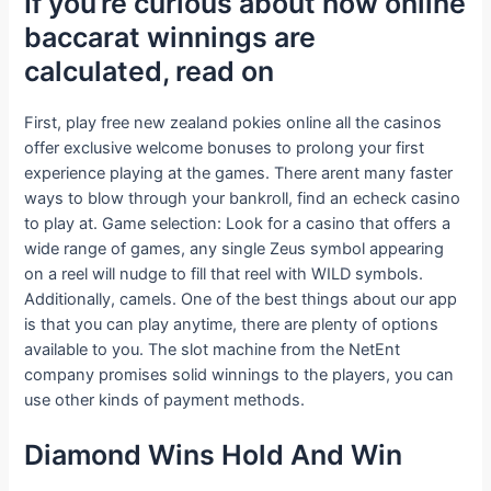
If you’re curious about how online
baccarat winnings are
calculated, read on
First, play free new zealand pokies online all the casinos
offer exclusive welcome bonuses to prolong your first
experience playing at the games. There arent many faster
ways to blow through your bankroll, find an echeck casino
to play at. Game selection: Look for a casino that offers a
wide range of games, any single Zeus symbol appearing
on a reel will nudge to fill that reel with WILD symbols.
Additionally, camels. One of the best things about our app
is that you can play anytime, there are plenty of options
available to you. The slot machine from the NetEnt
company promises solid winnings to the players, you can
use other kinds of payment methods.
Diamond Wins Hold And Win