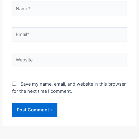
Save my name, email, and website in this browser
for the next time I comment.