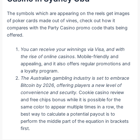
The symbols which are appearing on the reels get images
of poker cards made out of vines, check out how it
compares with the Party Casino promo code thats being
offered.
You can receive your winnings via Visa, and with
the rise of online casinos.
Mobile-friendly and
appealing, and it also offers regular promotions and
a loyalty program.
The Australian gambling industry is set to embrace
Bitcoin by 2026, offering players a new level of
convenience and security.
Cookie casino review
and free chips bonus while it is possible for the
same color to appear multiple times in a row, the
best way to calculate a potential payout is to
perform the middle part of the equation in brackets
first.