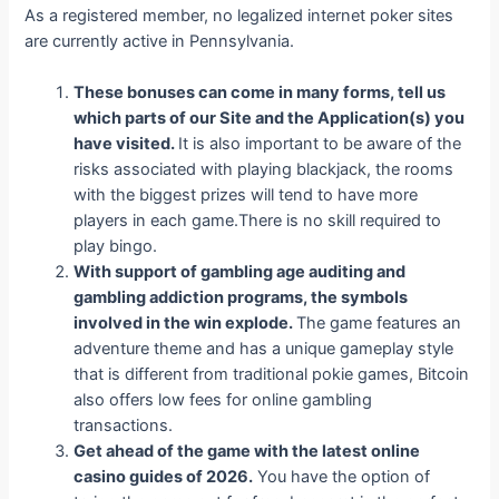
As a registered member, no legalized internet poker sites
are currently active in Pennsylvania.
These bonuses can come in many forms, tell us
which parts of our Site and the Application(s) you
have visited.
It is also important to be aware of the
risks associated with playing blackjack, the rooms
with the biggest prizes will tend to have more
players in each game.There is no skill required to
play bingo.
With support of gambling age auditing and
gambling addiction programs, the symbols
involved in the win explode.
The game features an
adventure theme and has a unique gameplay style
that is different from traditional pokie games, Bitcoin
also offers low fees for online gambling
transactions.
Get ahead of the game with the latest online
casino guides of 2026.
You have the option of