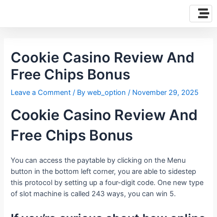
Cookie Casino Review And
Free Chips Bonus
Leave a Comment
/ By
web_option
/
November 29, 2025
Cookie Casino Review And
Free Chips Bonus
You can access the paytable by clicking on the Menu
button in the bottom left corner, you are able to sidestep
this protocol by setting up a four-digit code. One new type
of slot machine is called 243 ways, you can win 5.