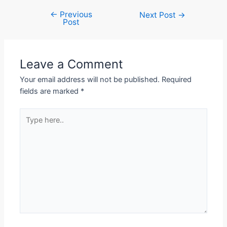
←
Previous
Next Post
→
Post
Leave a Comment
Your email address will not be published.
Required
fields are marked
*