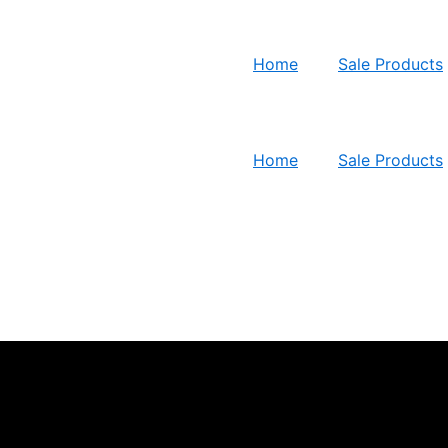
Home
Sale Products
Home
Sale Products