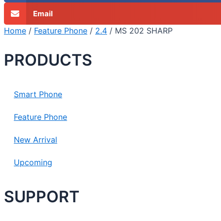
Email
Home
/
Feature Phone
/
2.4
/ MS 202 SHARP
PRODUCTS
Smart Phone
Feature Phone
New Arrival
Upcoming
SUPPORT