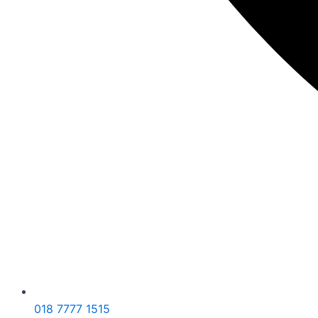
018 7777 1515