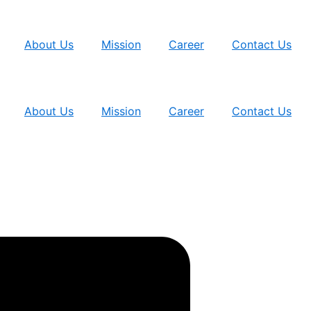
About Us
Mission
Career
Contact Us
About Us
Mission
Career
Contact Us